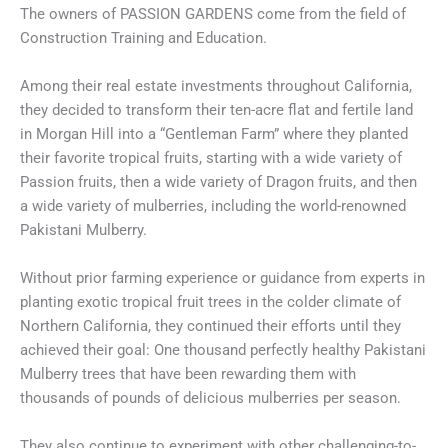
The owners of PASSION GARDENS come from the field of
Construction Training and Education.
Among their real estate investments throughout California,
they decided to transform their ten-acre flat and fertile land
in Morgan Hill into a “Gentleman Farm” where they planted
their favorite tropical fruits, starting with a wide variety of
Passion fruits, then a wide variety of Dragon fruits, and then
a wide variety of mulberries, including the world-renowned
Pakistani Mulberry.
Without prior farming experience or guidance from experts in
planting exotic tropical fruit trees in the colder climate of
Northern California, they continued their efforts until they
achieved their goal: One thousand perfectly healthy Pakistani
Mulberry trees that have been rewarding them with
thousands of pounds of delicious mulberries per season.
They also continue to experiment with other challenging-to-