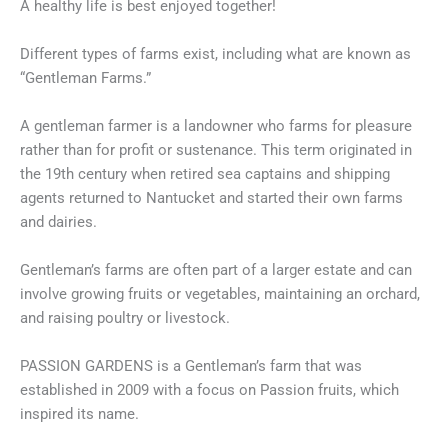
A healthy life is best enjoyed together!
Different types of farms exist, including what are known as
“Gentleman Farms.”
A gentleman farmer is a landowner who farms for pleasure
rather than for profit or sustenance. This term originated in
the 19th century when retired sea captains and shipping
agents returned to Nantucket and started their own farms
and dairies.
Gentleman’s farms are often part of a larger estate and can
involve growing fruits or vegetables, maintaining an orchard,
and raising poultry or livestock.
PASSION GARDENS is a Gentleman’s farm that was
established in 2009 with a focus on Passion fruits, which
inspired its name.