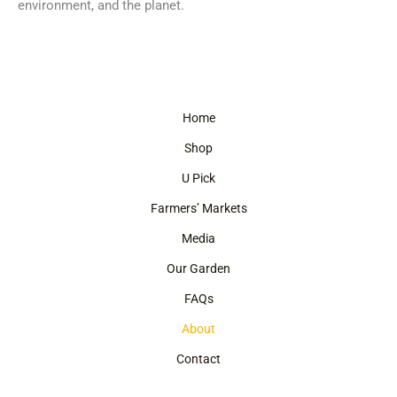
environment, and the planet.
Home
Shop
U Pick
Farmers’ Markets
Media
Our Garden
FAQs
About
Contact