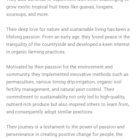
grow exotic tropical fruit trees like guavas, longans,
soursops, and more.
Their deep love for nature and sustainable living has been a
lifelong passion. From an early age, they found peace in the
tranquility of the countryside and developed a keen interest
in organic farming practices.
Motivated by their passion for the environment and
community, they implemented innovative methods such as
permaculture, various timing drip-irrigation, organic soil
fertility management, and natural pest control. Their
commitment to sustainability not only led to high-quality,
nutrient-rich produce but also inspired others to learn from,
and consequently adopt similar practices.
Their journey is a testament to the power of passion and
perseverance in creating positive change for people, the