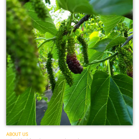
ABOUT US